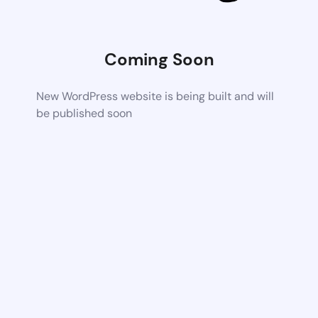
Coming Soon
New WordPress website is being built and will
be published soon