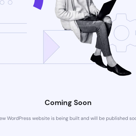
Coming Soon
ew WordPress website is being built and will be published so