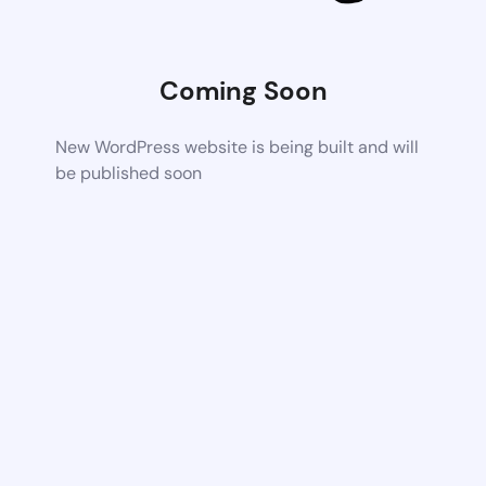
Coming Soon
New WordPress website is being built and will
be published soon