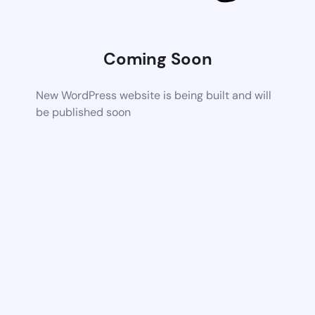
Coming Soon
New WordPress website is being built and will
be published soon