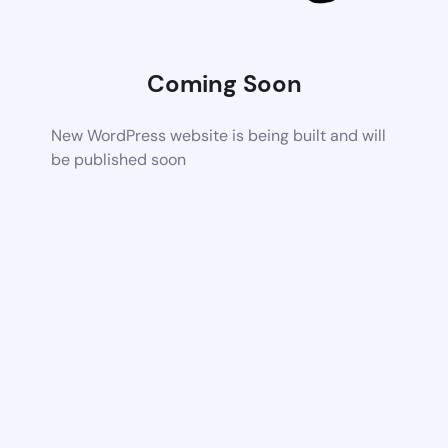
Coming Soon
New WordPress website is being built and will
be published soon