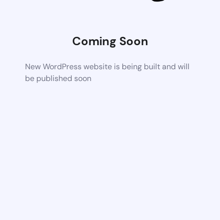
Coming Soon
New WordPress website is being built and will
be published soon