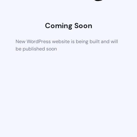
Coming Soon
New WordPress website is being built and will
be published soon