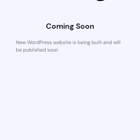
Coming Soon
New WordPress website is being built and will
be published soon