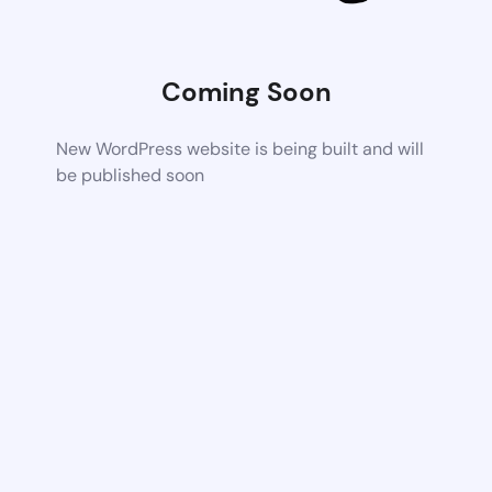
Coming Soon
New WordPress website is being built and will
be published soon