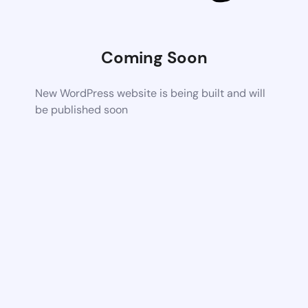
Coming Soon
New WordPress website is being built and will
be published soon