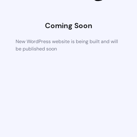
Coming Soon
New WordPress website is being built and will
be published soon