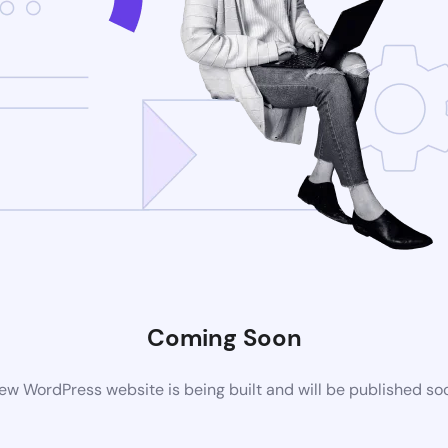
Coming Soon
ew WordPress website is being built and will be published so