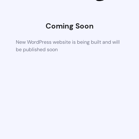
Coming Soon
New WordPress website is being built and will
be published soon