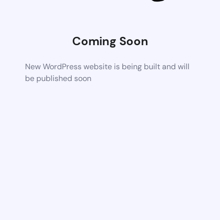
Coming Soon
New WordPress website is being built and will
be published soon